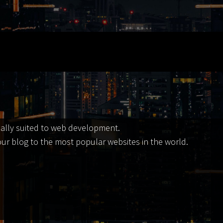
ially suited to web development.
our blog to the most popular websites in the world.