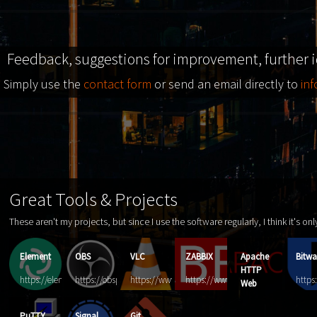
Feedback, suggestions for improvement, further 
Simply use the
contact form
or send an email directly to
in
Great Tools & Projects
These aren't my projects, but since I use the software regularly, I think it's on
Element
OBS
VLC
ZABBIX
Apache
Bitwa
HTTP
https://element.io/
https://obsproject.com/
https://www.videolan.org/vlc
https://www.zabbix.com
https
Web
Server
PuTTY
Signal
Git