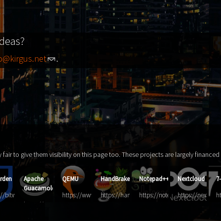
ideas?
fo@kirgus.net
.
ly fair to give them visibility on this page too. These projects are largely finance
rden
Apache
QEMU
HandBrake
Notepad++
Nextcloud
7
Guacamole
://bitwarden.com/
https://www.qemu.org/
https://handbrake.fr/
https://notepad-
https://nextclou
h
https://guacamole.apache.org/
plus-
zi