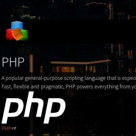
Skip to main content
PHP
A popular general-purpose scripting language that is espec
Fast, flexible and pragmatic, PHP powers everything from y
PHP