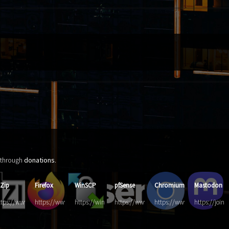
d through
donations
.
-Zip
Firefox
WinSCP
pfSense
Chromium
Mastodon
d.com/
ttps://www.7-
https://www.mozilla.org/de/firefox
https://winscp.net/
https://www.pfsense.org/
https://www.chromium.org
https://join
p.org